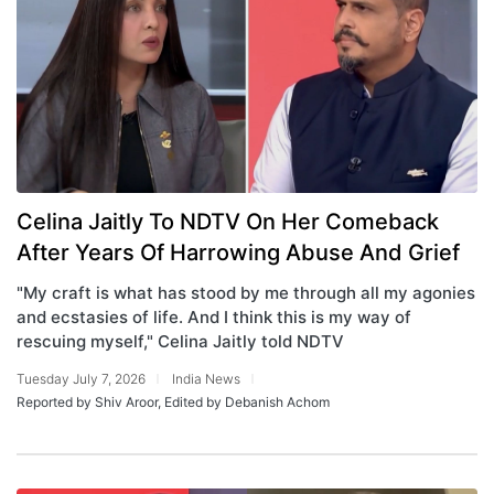
Celina Jaitly To NDTV On Her Comeback
After Years Of Harrowing Abuse And Grief
"My craft is what has stood by me through all my agonies
and ecstasies of life. And I think this is my way of
rescuing myself," Celina Jaitly told NDTV
Tuesday July 7, 2026
India News
Reported by Shiv Aroor, Edited by Debanish Achom