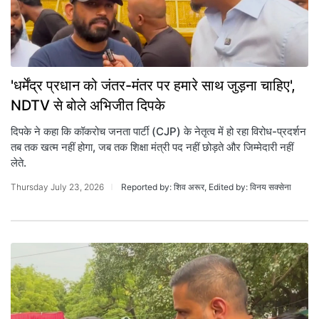
'धर्मेंद्र प्रधान को जंतर-मंतर पर हमारे साथ जुड़ना चाहिए',
NDTV से बोले अभिजीत दिपके
द‍िपके ने कहा क‍ि कॉकरोच जनता पार्टी (CJP) के नेतृत्व में हो रहा विरोध-प्रदर्शन
तब तक खत्म नहीं होगा, जब तक शिक्षा मंत्री पद नहीं छोड़ते और जि‍म्‍मेदारी नहीं
लेते.
Thursday July 23, 2026
Reported by: शिव अरूर, Edited by: विनय सक्सेना