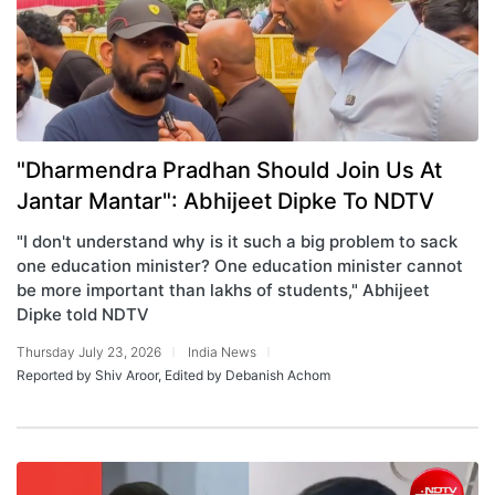
"Dharmendra Pradhan Should Join Us At
Jantar Mantar": Abhijeet Dipke To NDTV
"I don't understand why is it such a big problem to sack
one education minister? One education minister cannot
be more important than lakhs of students," Abhijeet
Dipke told NDTV
Thursday July 23, 2026
India News
Reported by Shiv Aroor, Edited by Debanish Achom