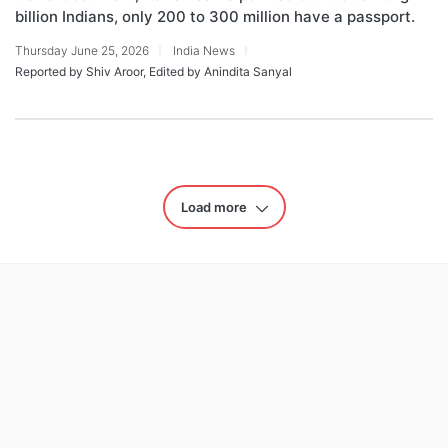
billion Indians, only 200 to 300 million have a passport.
Thursday June 25, 2026
India News
Reported by Shiv Aroor, Edited by Anindita Sanyal
Load more