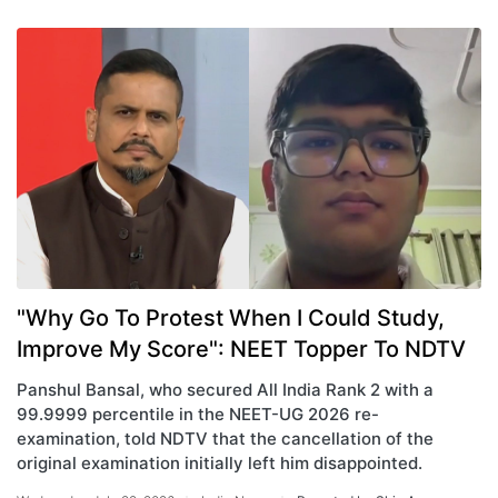
"Why Go To Protest When I Could Study,
Improve My Score": NEET Topper To NDTV
Panshul Bansal, who secured All India Rank 2 with a
99.9999 percentile in the NEET-UG 2026 re-
examination, told NDTV that the cancellation of the
original examination initially left him disappointed.