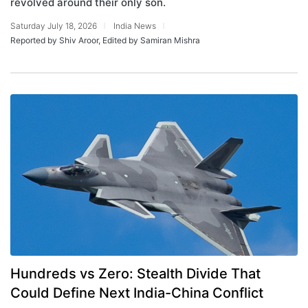
revolved around their only son.
Saturday July 18, 2026
India News
Reported by Shiv Aroor, Edited by Samiran Mishra
Hundreds vs Zero: Stealth Divide That
Could Define Next India-China Conflict