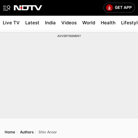
Live TV
Latest
India
Videos
World
Health
Lifesty
ADVERTISEMENT
Home
Authors
Shiv Aroor