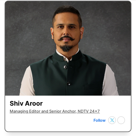
Shiv Aroor
Managing Editor and Senior Anchor, NDTV 24x7
Follow