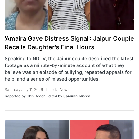
'Amaira Gave Distress Signal': Jaipur Couple
Recalls Daughter's Final Hours
Speaking to NDTV, the Jaipur couple described the latest
footage as a minute-by-minute account of what they
believe was an episode of bullying, repeated appeals for
help, and a series of missed opportunities.
Saturday July 11, 2026
India News
Reported by Shiv Aroor, Edited by Samiran Mishra