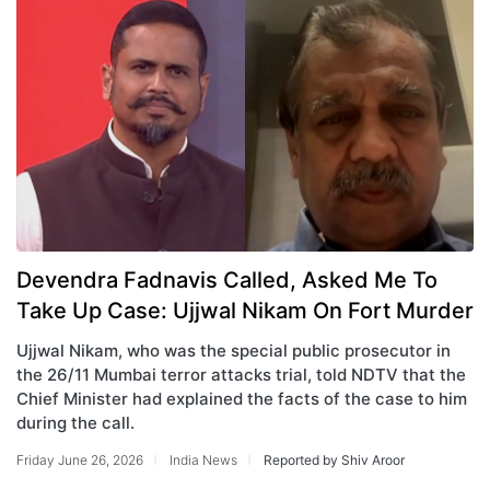
Devendra Fadnavis Called, Asked Me To
Take Up Case: Ujjwal Nikam On Fort Murder
Ujjwal Nikam, who was the special public prosecutor in
the 26/11 Mumbai terror attacks trial, told NDTV that the
Chief Minister had explained the facts of the case to him
during the call.
Friday June 26, 2026
India News
Reported by Shiv Aroor