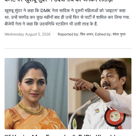
खुशबू सुंदर ने कहा कि DMK नेता सादिक ने दूसरी महिलाओं को 'आइटम' कहा
था. उन्हें सस्पेंड कर कुछ महीनों बाद ही उन्हें फिर से पार्टी में शामिल कर लिया गया.
बीजेपी नेता ने कहा कि उदयनिधि स्टालिन भी उसी तरह के हैं.
Wednesday August 5, 2026
Reported by: शिव अरूर, Edited by: श्वेता गुप्ता