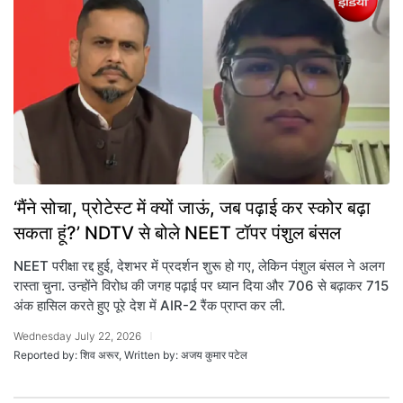
‘मैंने सोचा, प्रोटेस्ट में क्यों जाऊं, जब पढ़ाई कर स्कोर बढ़ा
सकता हूं?’ NDTV से बोले NEET टॉपर पंशुल बंसल
NEET परीक्षा रद्द हुई, देशभर में प्रदर्शन शुरू हो गए, लेकिन पंशुल बंसल ने अलग
रास्ता चुना. उन्होंने विरोध की जगह पढ़ाई पर ध्यान दिया और 706 से बढ़ाकर 715
अंक हासिल करते हुए पूरे देश में AIR-2 रैंक प्राप्त कर ली.
Wednesday July 22, 2026
Reported by: शिव अरूर, Written by: अजय कुमार पटेल