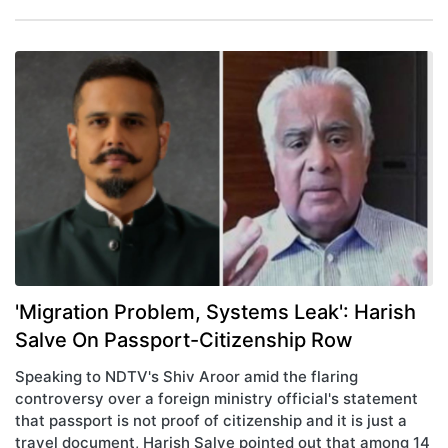
'Migration Problem, Systems Leak': Harish
Salve On Passport-Citizenship Row
Speaking to NDTV's Shiv Aroor amid the flaring
controversy over a foreign ministry official's statement
that passport is not proof of citizenship and it is just a
travel document, Harish Salve pointed out that among 14