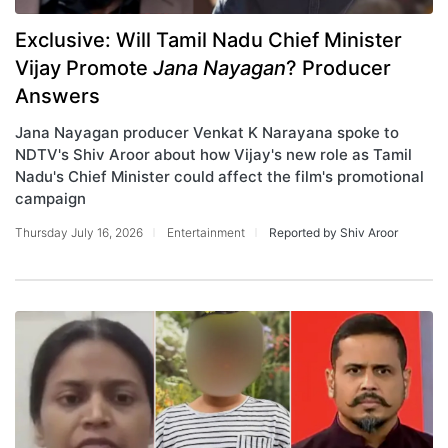
Exclusive: Will Tamil Nadu Chief Minister
Vijay Promote
Jana Nayagan
? Producer
Answers
Jana Nayagan producer Venkat K Narayana spoke to
NDTV's Shiv Aroor about how Vijay's new role as Tamil
Nadu's Chief Minister could affect the film's promotional
campaign
Thursday July 16, 2026
Entertainment
Reported by Shiv Aroor