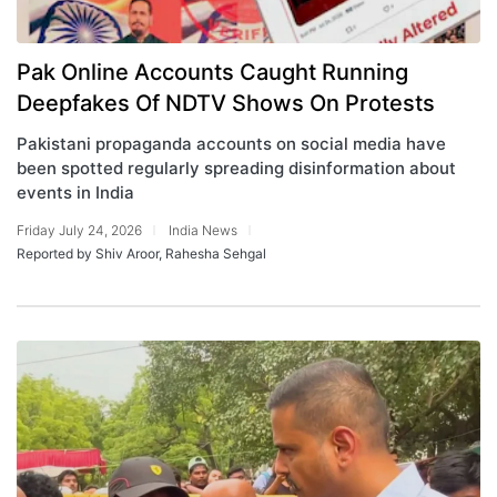
Pak Online Accounts Caught Running
Deepfakes Of NDTV Shows On Protests
Pakistani propaganda accounts on social media have
been spotted regularly spreading disinformation about
events in India
Friday July 24, 2026
India News
Reported by Shiv Aroor, Rahesha Sehgal