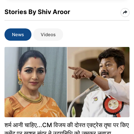
Stories By Shiv Aroor
News
Videos
शर्म आनी चाहिए...CM विजय की दोस्त एक्ट्रेस तृषा पर किए
कमेंट पर खुशबू सुंदर ने उदयनिधि को जमकर लताड़ा