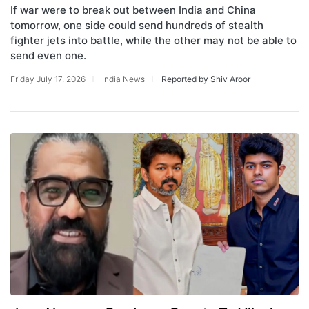
If war were to break out between India and China
tomorrow, one side could send hundreds of stealth
fighter jets into battle, while the other may not be able to
send even one.
Friday July 17, 2026
India News
Reported by Shiv Aroor