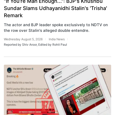
"If You're Man Enough...": BJP's Khushbu
Sundar Slams Udhayanidhi Stalin's 'Trisha'
Remark
The actor and BJP leader spoke exclusively to NDTV on
the row over Stalin's alleged double entendre.
Wednesday August 5, 2026
India News
Reported by Shiv Aroor, Edited by Rohit Paul