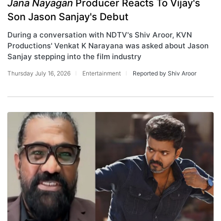
Jana Nayagan
Producer Reacts To Vijay's
Son Jason Sanjay's Debut
During a conversation with NDTV's Shiv Aroor, KVN
Productions' Venkat K Narayana was asked about Jason
Sanjay stepping into the film industry
Thursday July 16, 2026
Entertainment
Reported by Shiv Aroor