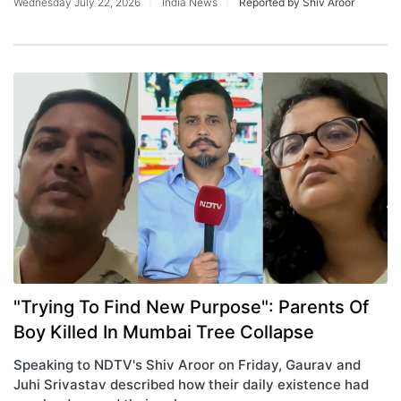
Wednesday July 22, 2026
India News
Reported by Shiv Aroor
"Trying To Find New Purpose": Parents Of
Boy Killed In Mumbai Tree Collapse
Speaking to NDTV's Shiv Aroor on Friday, Gaurav and
Juhi Srivastav described how their daily existence had